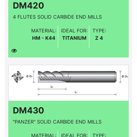
DM420
4 FLUTES SOLID CARBIDE END MILLS
MATERIAL:
IDEAL FOR:
TYPE:
HM - K44
TITANIUM
Z 4
DM430
"PANZER" SOLID CARBIDE END MILLS
MATERIAL:
IDEAL FOR:
TYPE: