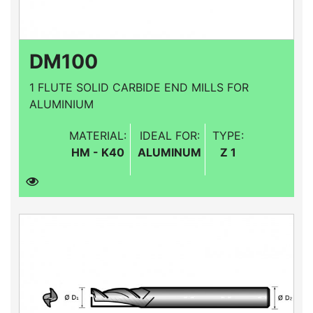
DM100
1 FLUTE SOLID CARBIDE END MILLS FOR
ALUMINIUM
MATERIAL:
IDEAL FOR:
TYPE:
HM - K40
ALUMINUM
Z 1