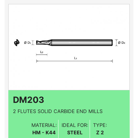
DM203
2 FLUTES SOLID CARBIDE END MILLS
MATERIAL:
IDEAL FOR:
TYPE:
HM - K44
STEEL
Z 2