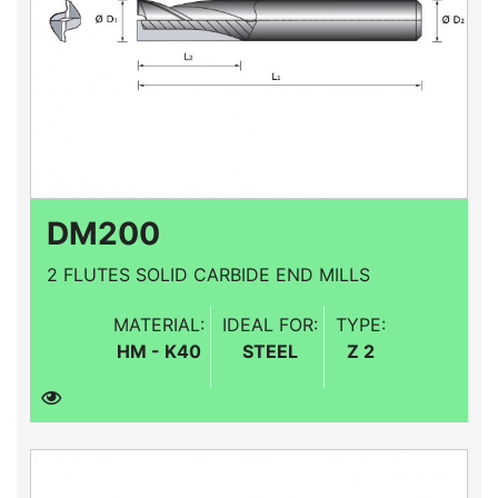
DM200
2 FLUTES SOLID CARBIDE END MILLS
MATERIAL:
IDEAL FOR:
TYPE:
HM - K40
STEEL
Z 2