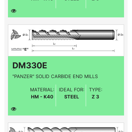
DM330E
"PANZER" SOLID CARBIDE END MILLS
MATERIAL:
IDEAL FOR:
TYPE:
HM - K40
STEEL
Z 3