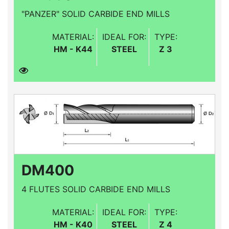
"PANZER" SOLID CARBIDE END MILLS
MATERIAL:
IDEAL FOR:
TYPE:
HM - K44
STEEL
Z 3
DM400
4 FLUTES SOLID CARBIDE END MILLS
MATERIAL:
IDEAL FOR:
TYPE:
HM - K40
STEEL
Z 4