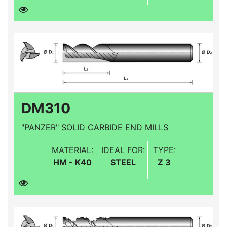
DM310
"PANZER" SOLID CARBIDE END MILLS
MATERIAL:
IDEAL FOR:
TYPE:
HM - K40
STEEL
Z 3