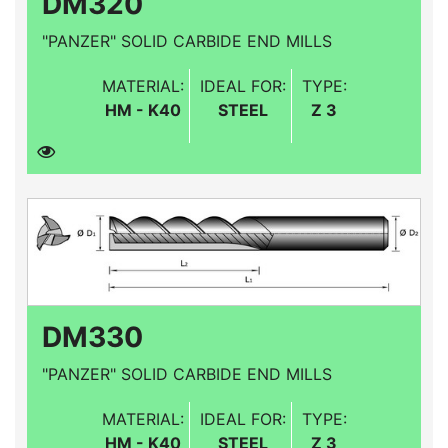
DM320
"PANZER" SOLID CARBIDE END MILLS
MATERIAL:
IDEAL FOR:
TYPE:
HM - K40
STEEL
Z 3
DM330
"PANZER" SOLID CARBIDE END MILLS
MATERIAL:
IDEAL FOR:
TYPE:
HM - K40
STEEL
Z 3