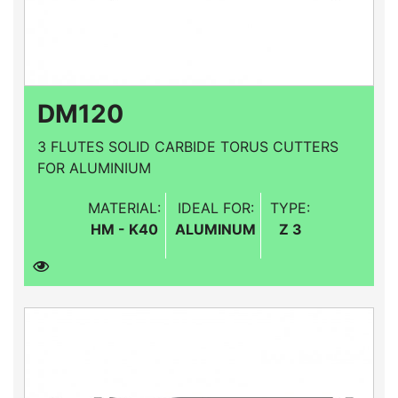
DM120
3 FLUTES SOLID CARBIDE TORUS CUTTERS
FOR ALUMINIUM
MATERIAL:
IDEAL FOR:
TYPE:
HM - K40
ALUMINUM
Z 3