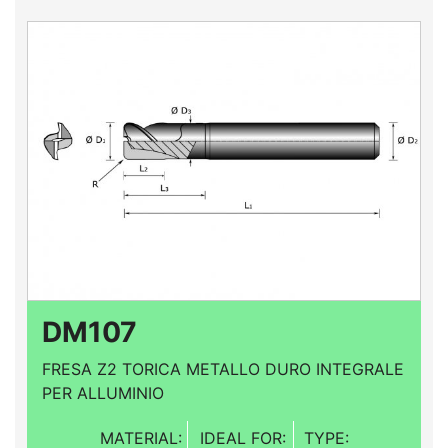
DM107
FRESA Z2 TORICA METALLO DURO INTEGRALE
PER ALLUMINIO
MATERIAL:
IDEAL FOR:
TYPE: