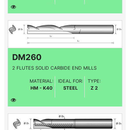
DM260
2 FLUTES SOLID CARBIDE END MILLS
MATERIAL:
IDEAL FOR:
TYPE:
HM - K40
STEEL
Z 2