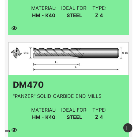
MATERIAL:
IDEAL FOR:
TYPE:
HM - K40
STEEL
Z 4
DM470
"PANZER" SOLID CARBIDE END MILLS
MATERIAL:
IDEAL FOR:
TYPE:
HM - K40
STEEL
Z 4