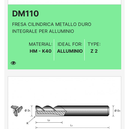
DM110
FRESA CILINDRICA METALLO DURO
INTEGRALE PER ALLUMINIO
MATERIAL:
IDEAL FOR:
TYPE:
HM - K40
ALLUMINIO
Z 2