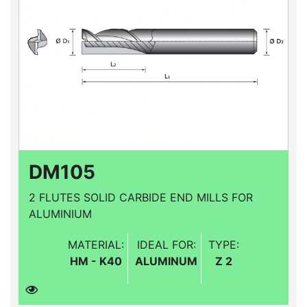
DM105
2 FLUTES SOLID CARBIDE END MILLS FOR
ALUMINIUM
MATERIAL:
IDEAL FOR:
TYPE:
HM - K40
ALUMINUM
Z 2