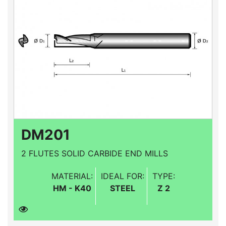
DM201
2 FLUTES SOLID CARBIDE END MILLS
MATERIAL:
IDEAL FOR:
TYPE:
HM - K40
STEEL
Z 2