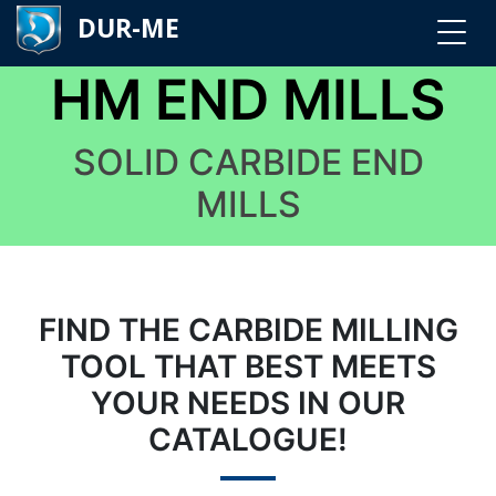
DUR-ME
HM END MILLS
SOLID CARBIDE END
MILLS
FIND THE CARBIDE MILLING
TOOL THAT BEST MEETS
YOUR NEEDS IN OUR
CATALOGUE!