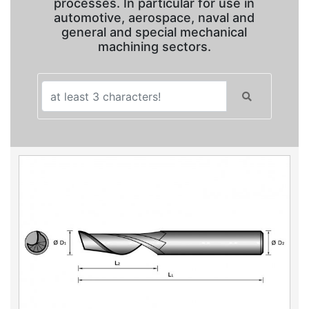
processes. In particular for use in
automotive, aerospace, naval and
general and special mechanical
machining sectors.