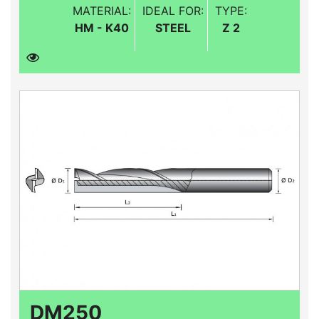
MATERIAL:
IDEAL FOR:
TYPE:
HM - K40
STEEL
Z 2
DM250