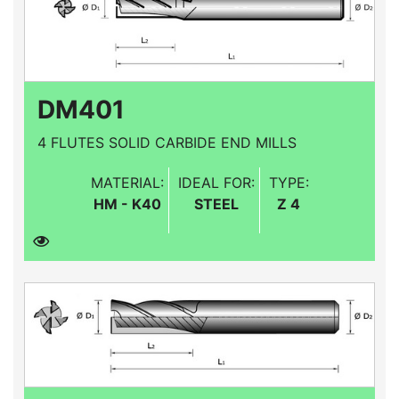
DM401
4 FLUTES SOLID CARBIDE END MILLS
MATERIAL:
IDEAL FOR:
TYPE:
HM - K40
STEEL
Z 4