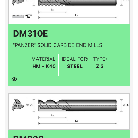
DM310E
"PANZER" SOLID CARBIDE END MILLS
MATERIAL:
IDEAL FOR:
TYPE:
HM - K40
STEEL
Z 3