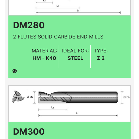
DM280
2 FLUTES SOLID CARBIDE END MILLS
MATERIAL:
IDEAL FOR:
TYPE:
HM - K40
STEEL
Z 2
DM300