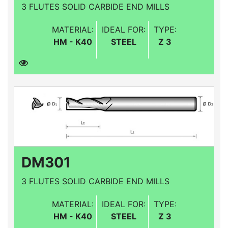
3 FLUTES SOLID CARBIDE END MILLS
MATERIAL:
IDEAL FOR:
TYPE:
HM - K40
STEEL
Z 3
DM301
3 FLUTES SOLID CARBIDE END MILLS
MATERIAL:
IDEAL FOR:
TYPE:
HM - K40
STEEL
Z 3