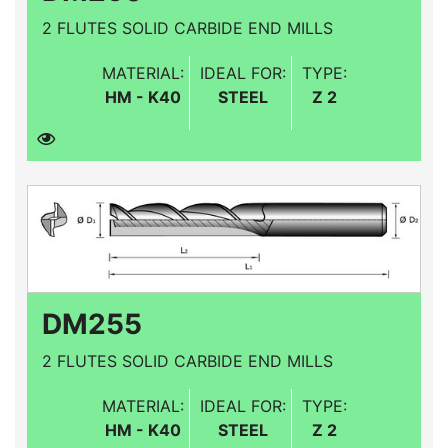
2 FLUTES SOLID CARBIDE END MILLS
MATERIAL:
IDEAL FOR:
TYPE:
HM - K40
STEEL
Z 2
DM255
2 FLUTES SOLID CARBIDE END MILLS
MATERIAL:
IDEAL FOR:
TYPE:
HM - K40
STEEL
Z 2