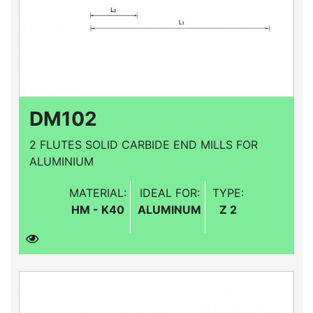
DM102
2 FLUTES SOLID CARBIDE END MILLS FOR
ALUMINIUM
MATERIAL:
IDEAL FOR:
TYPE:
HM - K40
ALUMINUM
Z 2