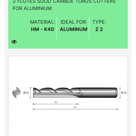
2 FLUTES SOLID CARBIDE TORUS CUTTERS
FOR ALUMINIUM
MATERIAL:
IDEAL FOR:
TYPE:
HM - K40
ALUMINUM
Z 2