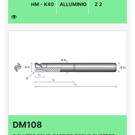
HM - K40
ALLUMINIO
Z 2
DM108