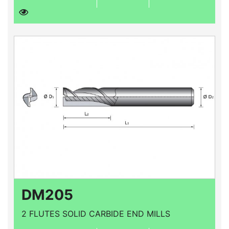
DM205
2 FLUTES SOLID CARBIDE END MILLS