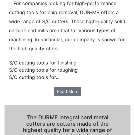
For companies looking for high-performance
cutting tools for chip removal, DUR-ME offers a
wide range of S/C cutters. These high-quality solid
carbide end mills are ideal for various types of
machining. In particular, our company is known for
the high quality of its:
S/C cutting tools for finishing
S/C cutting tools for roughing
S/C cutting tools for...
Read More
The DURME integral hard metal
cutters are cutters made of the
highest quality for a wide range of