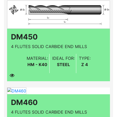
DM450
4 FLUTES SOLID CARBIDE END MILLS
MATERIAL:
IDEAL FOR:
TYPE:
HM - K40
STEEL
Z 4
DM460
4 FLUTES SOLID CARBIDE END MILLS