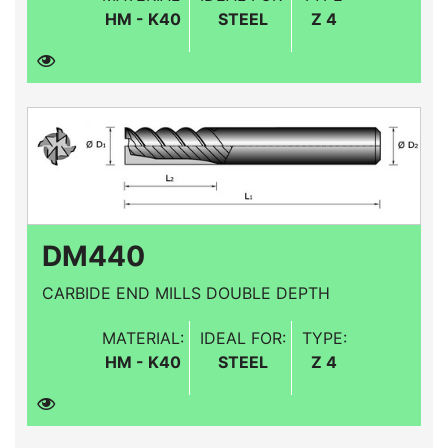
HM - K40
STEEL
Z 4
DM440
CARBIDE END MILLS DOUBLE DEPTH
MATERIAL:
IDEAL FOR:
TYPE:
HM - K40
STEEL
Z 4