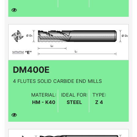
DM400E
4 FLUTES SOLID CARBIDE END MILLS
MATERIAL:
IDEAL FOR:
TYPE:
HM - K40
STEEL
Z 4