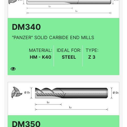
DM340
"PANZER" SOLID CARBIDE END MILLS
MATERIAL:
IDEAL FOR:
TYPE:
HM - K40
STEEL
Z 3
DM350