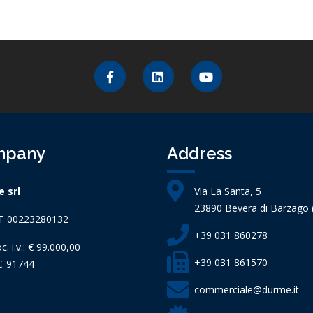
mpany
Address
 srl
Via La Santa, 5
23890 Bevera di Barzago (
IT 00223280132
+39 031 860278
c. i.v.: € 99.000,00
+39 031 861570
C-91744
commerciale@durme.it