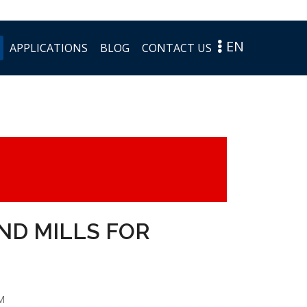
EN
APPLICATIONS
BLOG
CONTACT US
END MILLS FOR
M