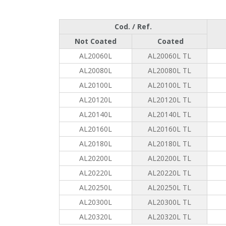
Cod. / Ref.
Not Coated
Coated
AL20060L
AL20060L TL
AL20080L
AL20080L TL
AL20100L
AL20100L TL
AL20120L
AL20120L TL
AL20140L
AL20140L TL
AL20160L
AL20160L TL
AL20180L
AL20180L TL
AL20200L
AL20200L TL
AL20220L
AL20220L TL
AL20250L
AL20250L TL
AL20300L
AL20300L TL
AL20320L
AL20320L TL