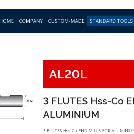
HOME
COMPANY
CUSTOM-MADE
STANDARD TOOLS
AL20L
3 FLUTES Hss-Co 
ALUMINIUM
3 FLUTES Hss-Co END MILLS FOR ALUMINIU