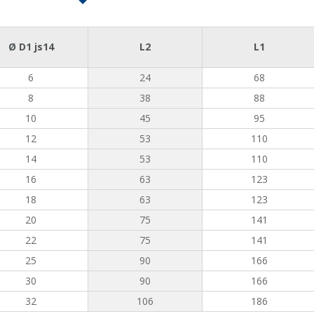
Ø D1 js14
L2
L1
6
24
68
8
38
88
10
45
95
12
53
110
14
53
110
16
63
123
18
63
123
20
75
141
22
75
141
25
90
166
30
90
166
32
106
186