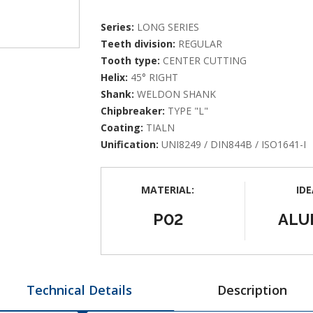
Series:
LONG SERIES
Teeth division:
REGULAR
Tooth type:
CENTER CUTTING
Helix:
45° RIGHT
Shank:
WELDON SHANK
Chipbreaker:
TYPE "L"
Coating:
TIALN
Unification:
UNI8249 / DIN844B / ISO1641-I
MATERIAL:
IDE
P02
ALU
Technical Details
Description