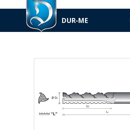
DUR-ME