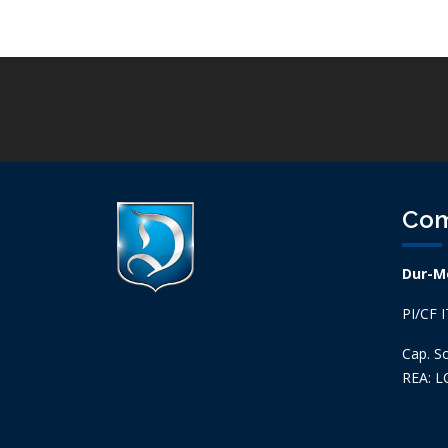
Co
Dur-Me
PI/CF 
Cap. So
REA: L