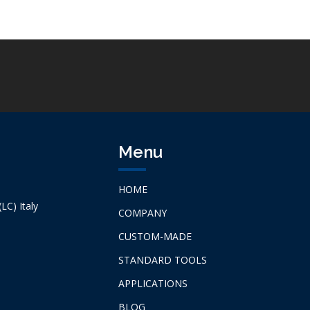
Menu
HOME
LC) Italy
COMPANY
CUSTOM-MADE
STANDARD TOOLS
APPLICATIONS
BLOG