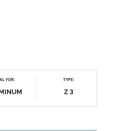
AL FOR:
TYPE:
MINUM
Z 3