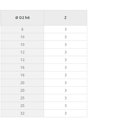
Ø D2 h6
Z
6
3
10
3
10
3
12
3
12
3
16
3
16
3
20
3
20
3
25
3
25
3
32
3