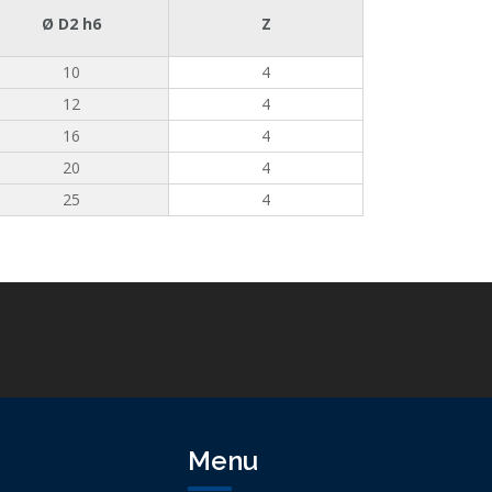
Ø D2 h6
Z
10
4
12
4
16
4
20
4
25
4
Menu