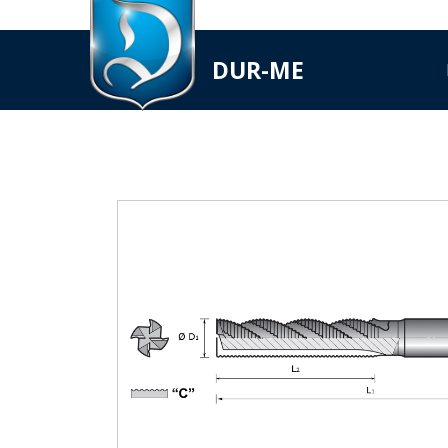
DUR-ME