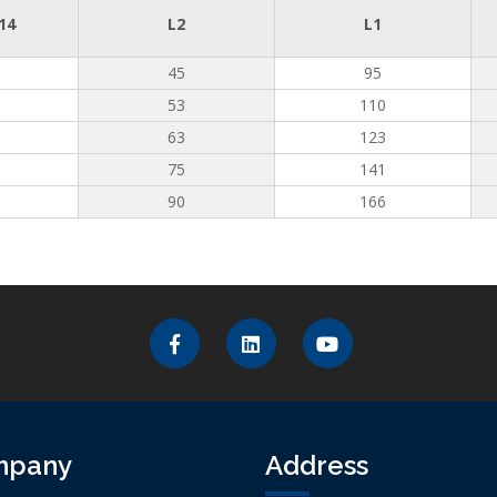
14
L2
L1
45
95
53
110
63
123
75
141
90
166
mpany
Address