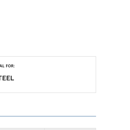
AL FOR:
TEEL