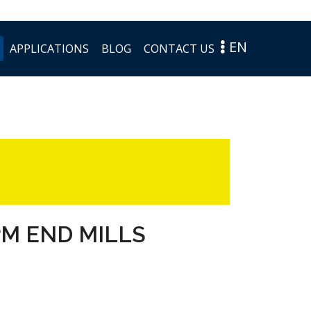
EN
APPLICATIONS
BLOG
CONTACT US
PM END MILLS