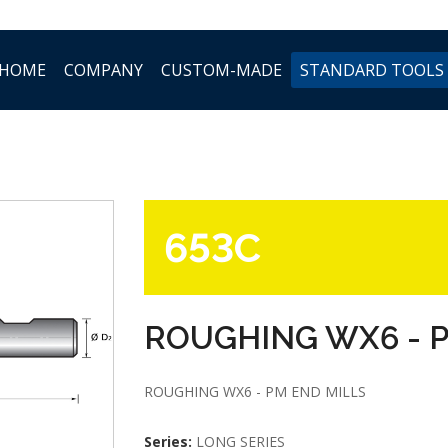
HOME
COMPANY
CUSTOM-MADE
STANDARD TOOLS
653C
ROUGHING WX6 - 
ROUGHING WX6 - PM END MILLS
Series:
LONG SERIES