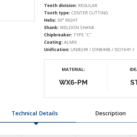
Teeth division:
REGULAR
Tooth type:
CENTER CUTTING
Helix:
30° RIGHT
Shank:
WELDON SHANK
Chipbreaker:
TYPE "C"
Coating:
ALMIX
Unification:
UNI8249 / DIN844B / ISO1641-I
MATERIAL:
IDE
WX6-PM
S
Technical Details
Description