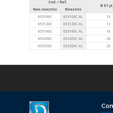
Cod. / Ref.
Ø D1 js
Non rivestito
Rivestito
653100C
653100C AL
10
653120C
653120C AL
12
653160C
653160C AL
16
653200C
653200C AL
20
653250C
653250C AL
25
Co