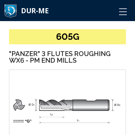
DUR-ME
605G
"PANZER" 3 FLUTES ROUGHING
WX6 - PM END MILLS