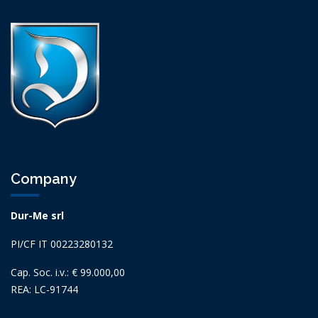
Company
Dur-Me srl
PI/CF IT 00223280132
Cap. Soc. i.v.: € 99.000,00
REA: LC-91744