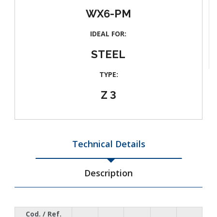
WX6-PM
IDEAL FOR:
STEEL
TYPE:
Z 3
Technical Details
Description
Cod. / Ref.