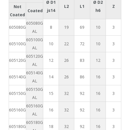
Ø D1
Ø D2
L2
L1
Z
Not
js14
h6
Coated
Coated
605080G
605080G
8
19
69
10
3
AL
605100G
605100G
10
22
72
10
3
AL
605120G
605120G
12
26
83
12
3
AL
605140G
605140G
14
26
86
16
3
AL
605150G
605150G
15
32
92
16
3
AL
605160G
605160G
16
32
92
16
3
AL
605180G
605180G
18
32
92
16
3