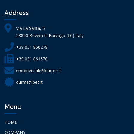
Address
Via La Santa, 5
23890 Bevera di Barzago (LC) Italy
+39 031 860278
+39 031 861570
commerciale@durme.it
durme@pec.it
Menu
HOME
COMPANY