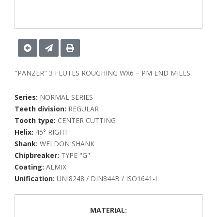
"PANZER" 3 FLUTES ROUGHING WX6 – PM END MILLS
Series:
NORMAL SERIES
Teeth division:
REGULAR
Tooth type:
CENTER CUTTING
Helix:
45° RIGHT
Shank:
WELDON SHANK
Chipbreaker:
TYPE "G"
Coating:
ALMIX
Unification:
UNI8248 / DIN844B / ISO1641-I
MATERIAL: