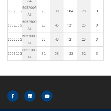
AL
605200G
605200G
20
38
104
20
3
AL
605250G
605250G
25
45
121
25
3
AL
605300G
605300G
30
45
121
25
3
AL
605320G
605320G
32
53
133
32
3
AL