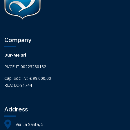
Company
Dur-Me srl
PI/CF IT 00223280132
Cap. Soc. i.v.: € 99.000,00
REA: LC-91744
Address
Via La Santa, 5