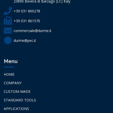
23890 Bevera di Barzago (LC) Italy
+39 031 860278
+39 031 861570
commerciale@durme.it
durme@pec.it
Menu
HOME
COMPANY
CUSTOM-MADE
STANDARD TOOLS
APPLICATIONS