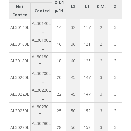
Ø D1
L2
L1
C.M.
Z
Not
js14
Coated
Coated
AL30140L
AL30140L
14
32
117
2
3
TL
AL30160L
AL30160L
16
36
121
2
3
TL
AL30180L
AL30180L
18
40
125
2
3
TL
AL30200L
AL30200L
20
45
147
3
3
TL
AL30220L
AL30220L
22
45
147
3
3
TL
AL30250L
AL30250L
25
50
152
3
3
TL
AL30280L
AL30280L
28
56
158
3
3