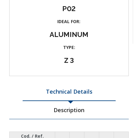
P02
IDEAL FOR:
ALUMINUM
TYPE:
Z 3
Technical Details
Description
Cod. / Ref.