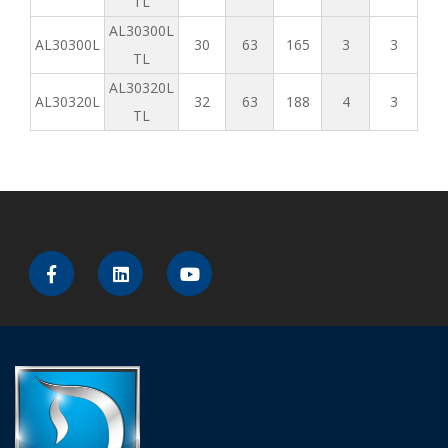
TL
AL30300L
AL30300L
30
63
165
3
3
TL
AL30320L
AL30320L
32
63
188
4
3
TL