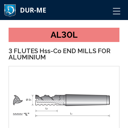
DUR-ME
AL30L
3 FLUTES Hss-Co END MILLS FOR
ALUMINIUM