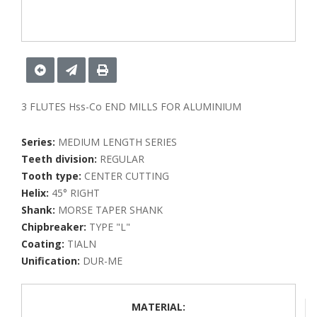
3 FLUTES Hss-Co END MILLS FOR ALUMINIUM
Series:
MEDIUM LENGTH SERIES
Teeth division:
REGULAR
Tooth type:
CENTER CUTTING
Helix:
45° RIGHT
Shank:
MORSE TAPER SHANK
Chipbreaker:
TYPE "L"
Coating:
TIALN
Unification:
DUR-ME
MATERIAL: