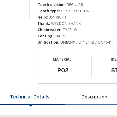
Teeth division:
REGULAR
Tooth type:
CENTER CUTTING
Helix:
35° RIGHT
Shank:
WELDON SHANK
Chipbreaker:
TYPE "G"
Coating:
TIALN
Unification:
UNI8249 / DIN844B / ISO1641-I
MATERIAL:
IDE
P02
S
Technical Details
Description