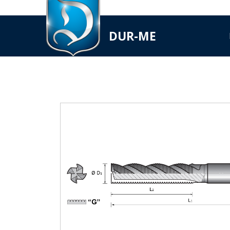
DUR-ME