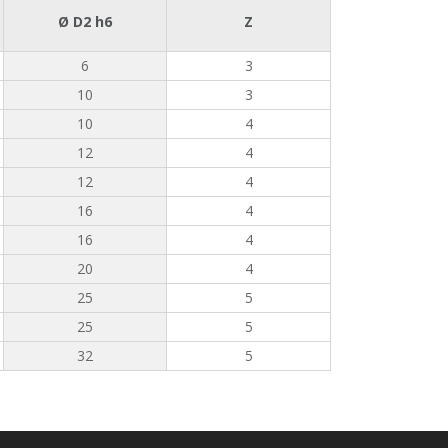
Ø D2 h6
Z
6
3
10
3
10
4
12
4
12
4
16
4
16
4
20
4
25
5
25
5
32
5