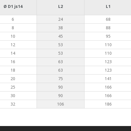
Ø D1 js14
L2
L1
6
24
68
8
38
88
10
45
95
12
53
110
14
53
110
16
63
123
18
63
123
20
75
141
25
90
166
30
90
166
32
106
186