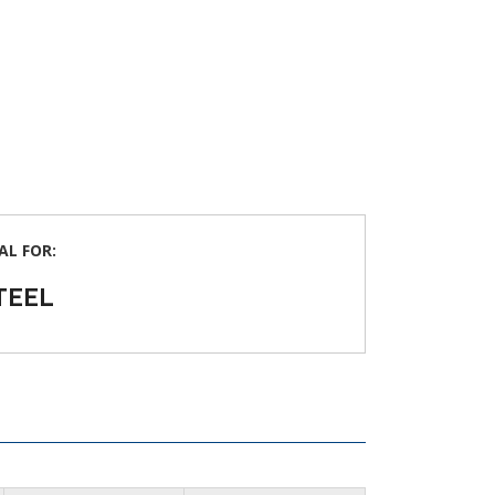
AL FOR:
TEEL