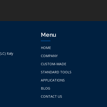
Menu
HOME
LC) Italy
COMPANY
CUSTOM-MADE
STANDARD TOOLS
APPLICATIONS
BLOG
CONTACT US