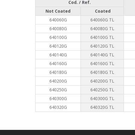
Cod. / Ref.
Not Coated
Coated
640060G
640060G TL
640080G
640080G TL
640100G
640100G TL
640120G
640120G TL
640140G
640140G TL
640160G
640160G TL
640180G
640180G TL
640200G
640200G TL
640250G
640250G TL
640300G
640300G TL
640320G
640320G TL