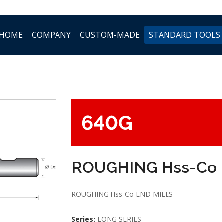
HOME
COMPANY
CUSTOM-MADE
STANDARD TOOLS
640G
ROUGHING Hss-Co 
ROUGHING Hss-Co END MILLS
Series:
LONG SERIES