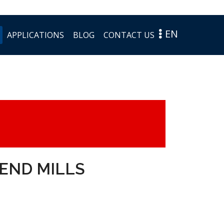
EN
APPLICATIONS
BLOG
CONTACT US
END MILLS