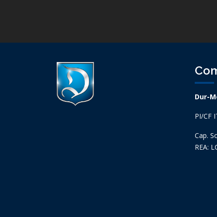
Co
Dur-Me
PI/CF 
Cap. So
REA: L