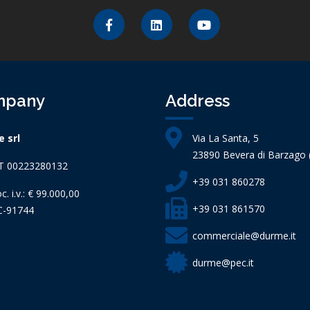
mpany
Address
 srl
Via La Santa, 5
23890 Bevera di Barzago (
IT 00223280132
+39 031 860278
c. i.v.: € 99.000,00
+39 031 861570
C-91744
commerciale@durme.it
durme@pec.it